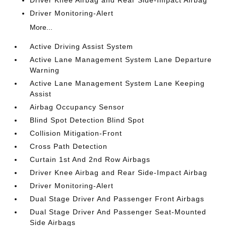
Driver Knee Airbag and Rear Side-Impact Airbag
Driver Monitoring-Alert
More...
Active Driving Assist System
Active Lane Management System Lane Departure
Warning
Active Lane Management System Lane Keeping
Assist
Airbag Occupancy Sensor
Blind Spot Detection Blind Spot
Collision Mitigation-Front
Cross Path Detection
Curtain 1st And 2nd Row Airbags
Driver Knee Airbag and Rear Side-Impact Airbag
Driver Monitoring-Alert
Dual Stage Driver And Passenger Front Airbags
Dual Stage Driver And Passenger Seat-Mounted
Side Airbags