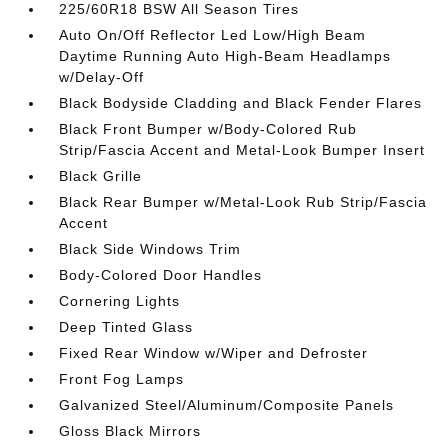
225/60R18 BSW All Season Tires
Auto On/Off Reflector Led Low/High Beam
Daytime Running Auto High-Beam Headlamps
w/Delay-Off
Black Bodyside Cladding and Black Fender Flares
Black Front Bumper w/Body-Colored Rub
Strip/Fascia Accent and Metal-Look Bumper Insert
Black Grille
Black Rear Bumper w/Metal-Look Rub Strip/Fascia
Accent
Black Side Windows Trim
Body-Colored Door Handles
Cornering Lights
Deep Tinted Glass
Fixed Rear Window w/Wiper and Defroster
Front Fog Lamps
Galvanized Steel/Aluminum/Composite Panels
Gloss Black Mirrors