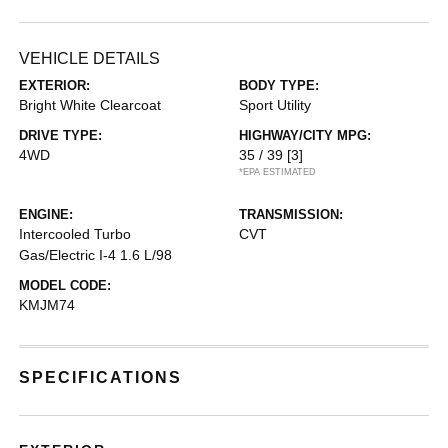
VEHICLE DETAILS
EXTERIOR:
BODY TYPE:
Bright White Clearcoat
Sport Utility
DRIVE TYPE:
HIGHWAY/CITY MPG:
4WD
35 / 39
[3]
*EPA ESTIMATED
ENGINE:
TRANSMISSION:
Intercooled Turbo
CVT
Gas/Electric I-4 1.6 L/98
MODEL CODE:
KMJM74
SPECIFICATIONS