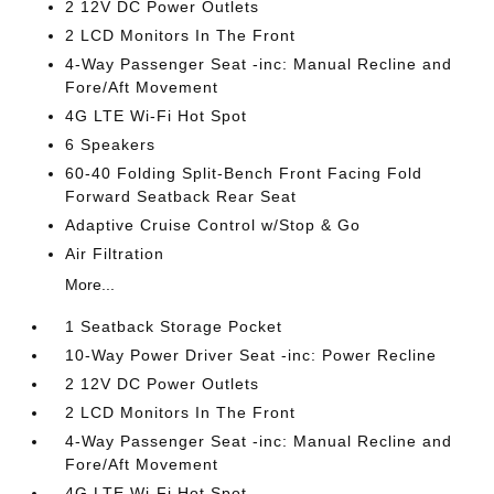
2 12V DC Power Outlets
2 LCD Monitors In The Front
4-Way Passenger Seat -inc: Manual Recline and
Fore/Aft Movement
4G LTE Wi-Fi Hot Spot
6 Speakers
60-40 Folding Split-Bench Front Facing Fold
Forward Seatback Rear Seat
Adaptive Cruise Control w/Stop & Go
Air Filtration
More...
1 Seatback Storage Pocket
10-Way Power Driver Seat -inc: Power Recline
2 12V DC Power Outlets
2 LCD Monitors In The Front
4-Way Passenger Seat -inc: Manual Recline and
Fore/Aft Movement
4G LTE Wi-Fi Hot Spot