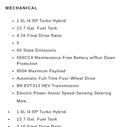
MECHANICAL
1.6L I4 EP Turbo Hybrid
13.7 Gal. Fuel Tank
4.16 Final Drive Ratio
5
50 State Emissions
550CCA Maintenance-Free Battery w/Run Down
Protection
850# Maximum Payload
Automatic Full-Time Four-Wheel Drive
BN EVT313 HEV Transmission
Electric Power-Assist Speed-Sensing Steering
More...
1.6L I4 EP Turbo Hybrid
13.7 Gal. Fuel Tank
4.16 Final Drive Ratio