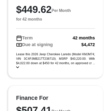
$449.62
Per Month
for 42 months
Term
42 months
Due at signing
$4,472
Lease this 2026 Jeep Cherokee Laredo (Model KMJM74;
VIN 3C4PJMB21TT238710). MSRP $40,220.00. With
$4,022.00 down at $450 for 42 months, on approved cr ...
Finance For
$507.41