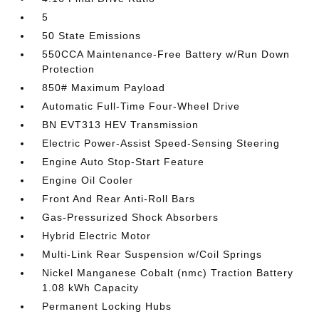
5
50 State Emissions
550CCA Maintenance-Free Battery w/Run Down
Protection
850# Maximum Payload
Automatic Full-Time Four-Wheel Drive
BN EVT313 HEV Transmission
Electric Power-Assist Speed-Sensing Steering
Engine Auto Stop-Start Feature
Engine Oil Cooler
Front And Rear Anti-Roll Bars
Gas-Pressurized Shock Absorbers
Hybrid Electric Motor
Multi-Link Rear Suspension w/Coil Springs
Nickel Manganese Cobalt (nmc) Traction Battery
1.08 kWh Capacity
Permanent Locking Hubs