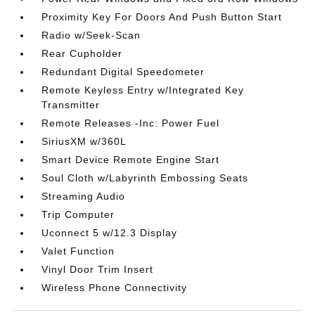
Proximity Key For Doors And Push Button Start
Radio w/Seek-Scan
Rear Cupholder
Redundant Digital Speedometer
Remote Keyless Entry w/Integrated Key
Transmitter
Remote Releases -Inc: Power Fuel
SiriusXM w/360L
Smart Device Remote Engine Start
Soul Cloth w/Labyrinth Embossing Seats
Streaming Audio
Trip Computer
Uconnect 5 w/12.3 Display
Valet Function
Vinyl Door Trim Insert
Wireless Phone Connectivity