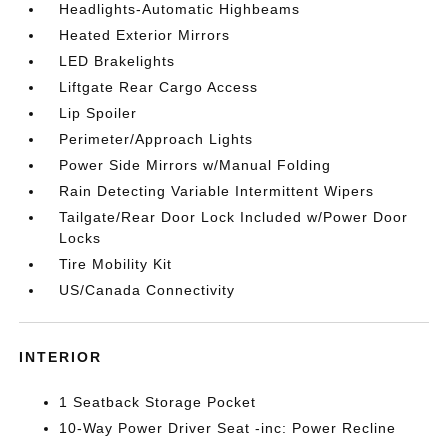
Headlights-Automatic Highbeams
Heated Exterior Mirrors
LED Brakelights
Liftgate Rear Cargo Access
Lip Spoiler
Perimeter/Approach Lights
Power Side Mirrors w/Manual Folding
Rain Detecting Variable Intermittent Wipers
Tailgate/Rear Door Lock Included w/Power Door
Locks
Tire Mobility Kit
US/Canada Connectivity
INTERIOR
1 Seatback Storage Pocket
10-Way Power Driver Seat -inc: Power Recline