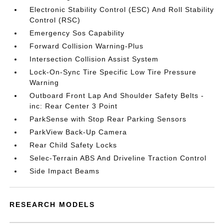
Electronic Stability Control (ESC) And Roll Stability
Control (RSC)
Emergency Sos Capability
Forward Collision Warning-Plus
Intersection Collision Assist System
Lock-On-Sync Tire Specific Low Tire Pressure
Warning
Outboard Front Lap And Shoulder Safety Belts -
inc: Rear Center 3 Point
ParkSense with Stop Rear Parking Sensors
ParkView Back-Up Camera
Rear Child Safety Locks
Selec-Terrain ABS And Driveline Traction Control
Side Impact Beams
RESEARCH MODELS