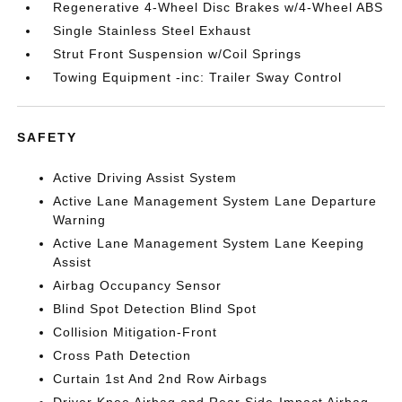
Regenerative 4-Wheel Disc Brakes w/4-Wheel ABS
Single Stainless Steel Exhaust
Strut Front Suspension w/Coil Springs
Towing Equipment -inc: Trailer Sway Control
SAFETY
Active Driving Assist System
Active Lane Management System Lane Departure
Warning
Active Lane Management System Lane Keeping
Assist
Airbag Occupancy Sensor
Blind Spot Detection Blind Spot
Collision Mitigation-Front
Cross Path Detection
Curtain 1st And 2nd Row Airbags