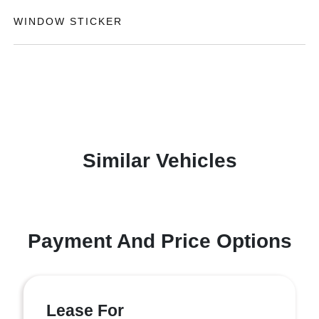
WINDOW STICKER
Similar Vehicles
Payment And Price Options
Lease For