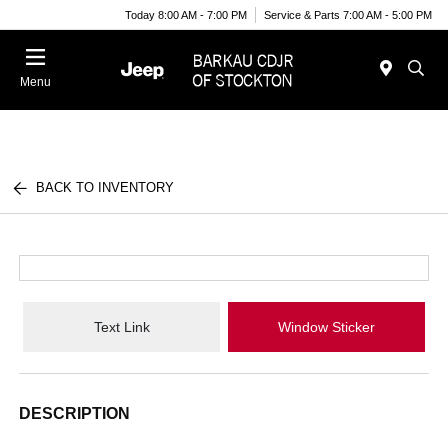
Today 8:00 AM - 7:00 PM
Service & Parts 7:00 AM - 5:00 PM
Menu
BACK TO INVENTORY
Text Link
Window Sticker
DESCRIPTION