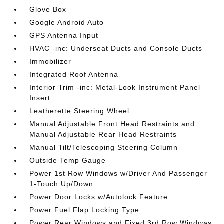
Glove Box
Google Android Auto
GPS Antenna Input
HVAC -inc: Underseat Ducts and Console Ducts
Immobilizer
Integrated Roof Antenna
Interior Trim -inc: Metal-Look Instrument Panel
Insert
Leatherette Steering Wheel
Manual Adjustable Front Head Restraints and
Manual Adjustable Rear Head Restraints
Manual Tilt/Telescoping Steering Column
Outside Temp Gauge
Power 1st Row Windows w/Driver And Passenger
1-Touch Up/Down
Power Door Locks w/Autolock Feature
Power Fuel Flap Locking Type
Power Rear Windows and Fixed 3rd Row Windows