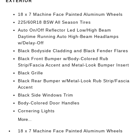
EXTERIOR
18 x 7 Machine Face Painted Aluminum Wheels
225/60R18 BSW All Season Tires
Auto On/Off Reflector Led Low/High Beam
Daytime Running Auto High-Beam Headlamps
w/Delay-Off
Black Bodyside Cladding and Black Fender Flares
Black Front Bumper w/Body-Colored Rub
Strip/Fascia Accent and Metal-Look Bumper Insert
Black Grille
Black Rear Bumper w/Metal-Look Rub Strip/Fascia
Accent
Black Side Windows Trim
Body-Colored Door Handles
Cornering Lights
More...
18 x 7 Machine Face Painted Aluminum Wheels