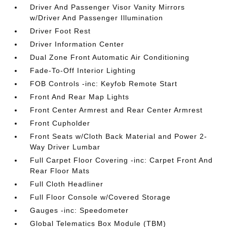
Driver And Passenger Visor Vanity Mirrors
w/Driver And Passenger Illumination
Driver Foot Rest
Driver Information Center
Dual Zone Front Automatic Air Conditioning
Fade-To-Off Interior Lighting
FOB Controls -inc: Keyfob Remote Start
Front And Rear Map Lights
Front Center Armrest and Rear Center Armrest
Front Cupholder
Front Seats w/Cloth Back Material and Power 2-
Way Driver Lumbar
Full Carpet Floor Covering -inc: Carpet Front And
Rear Floor Mats
Full Cloth Headliner
Full Floor Console w/Covered Storage
Gauges -inc: Speedometer
Global Telematics Box Module (TBM)