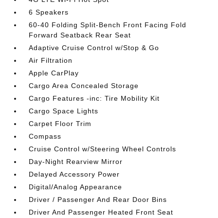
6 Speakers
60-40 Folding Split-Bench Front Facing Fold
Forward Seatback Rear Seat
Adaptive Cruise Control w/Stop & Go
Air Filtration
Apple CarPlay
Cargo Area Concealed Storage
Cargo Features -inc: Tire Mobility Kit
Cargo Space Lights
Carpet Floor Trim
Compass
Cruise Control w/Steering Wheel Controls
Day-Night Rearview Mirror
Delayed Accessory Power
Digital/Analog Appearance
Driver / Passenger And Rear Door Bins
Driver And Passenger Heated Front Seat