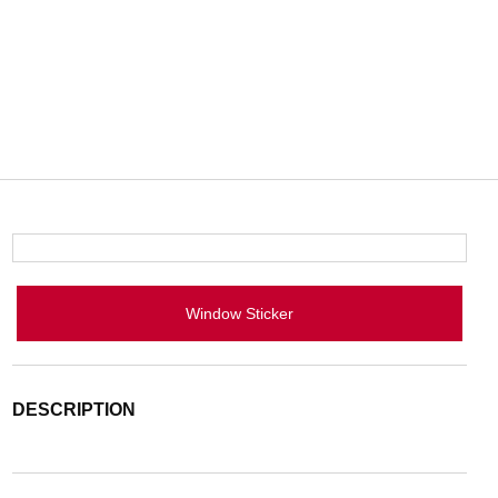
Window Sticker
DESCRIPTION