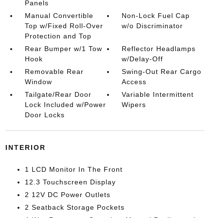
Panels
Manual Convertible
Non-Lock Fuel Cap
Top w/Fixed Roll-Over
w/o Discriminator
Protection and Top
Rear Bumper w/1 Tow
Reflector Headlamps
Hook
w/Delay-Off
Removable Rear
Swing-Out Rear Cargo
Window
Access
Tailgate/Rear Door
Variable Intermittent
Lock Included w/Power
Wipers
Door Locks
INTERIOR
1 LCD Monitor In The Front
12.3 Touchscreen Display
2 12V DC Power Outlets
2 Seatback Storage Pockets