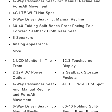
4-Way Passenger Seat -inc: Manual Recline and
Fore/Aft Movement
4G LTE Wi-Fi Hot Spot
6-Way Driver Seat -inc: Manual Recline
60-40 Folding Split-Bench Front Facing Fold
Forward Seatback Cloth Rear Seat
8 Speakers
Analog Appearance
More...
1 LCD Monitor In The
12.3 Touchscreen
Front
Display
2 12V DC Power
2 Seatback Storage
Outlets
Pockets
4-Way Passenger Seat
4G LTE Wi-Fi Hot Spot
-inc: Manual Recline
and Fore/Aft
Movement
6-Way Driver Seat -inc:
60-40 Folding Split-
Manual Recline
Bench Front Facing