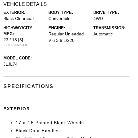
VEHICLE DETAILS
EXTERIOR:
BODY TYPE:
DRIVE TYPE:
Black Clearcoat
Convertible
4WD
HIGHWAY/CITY
ENGINE:
TRANSMISSION:
MPG:
Regular Unleaded
Automatic
23 / 18
[3]
V-6 3.6 L/220
*EPA ESTIMATED
MODEL CODE:
JLJL74
SPECIFICATIONS
EXTERIOR
17 x 7.5 Painted Black Wheels
Black Door Handles