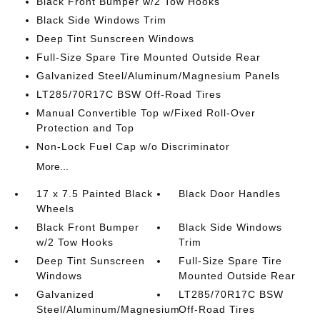
Black Front Bumper w/2 Tow Hooks
Black Side Windows Trim
Deep Tint Sunscreen Windows
Full-Size Spare Tire Mounted Outside Rear
Galvanized Steel/Aluminum/Magnesium Panels
LT285/70R17C BSW Off-Road Tires
Manual Convertible Top w/Fixed Roll-Over
Protection and Top
Non-Lock Fuel Cap w/o Discriminator
More...
17 x 7.5 Painted Black
Black Door Handles
Wheels
Black Front Bumper
Black Side Windows
w/2 Tow Hooks
Trim
Deep Tint Sunscreen
Full-Size Spare Tire
Windows
Mounted Outside Rear
Galvanized
LT285/70R17C BSW
Steel/Aluminum/Magnesium
Off-Road Tires