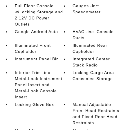
Full Floor Console
Gauges -inc:
w/Locking Storage and
Speedometer
2 12V DC Power
Outlets
Google Android Auto
HVAC -inc: Console
Ducts
Illuminated Front
Illuminated Rear
Cupholder
Cupholder
Instrument Panel Bin
Integrated Center
Stack Radio
Interior Trim -inc:
Locking Cargo Area
Metal-Look Instrument
Concealed Storage
Panel Insert and
Metal-Look Console
Insert
Locking Glove Box
Manual Adjustable
Front Head Restraints
and Fixed Rear Head
Restraints