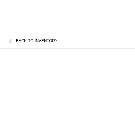
BACK TO INVENTORY