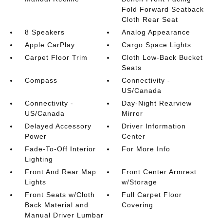
Fold Forward Seatback
Cloth Rear Seat
8 Speakers
Analog Appearance
Apple CarPlay
Cargo Space Lights
Carpet Floor Trim
Cloth Low-Back Bucket
Seats
Compass
Connectivity -
US/Canada
Connectivity -
Day-Night Rearview
US/Canada
Mirror
Delayed Accessory
Driver Information
Power
Center
Fade-To-Off Interior
For More Info
Lighting
Front And Rear Map
Front Center Armrest
Lights
w/Storage
Front Seats w/Cloth
Full Carpet Floor
Back Material and
Covering
Manual Driver Lumbar