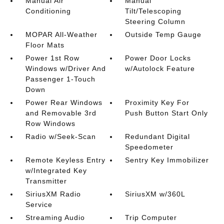
Manual Air
Manual
Conditioning
Tilt/Telescoping
Steering Column
MOPAR All-Weather
Outside Temp Gauge
Floor Mats
Power 1st Row
Power Door Locks
Windows w/Driver And
w/Autolock Feature
Passenger 1-Touch
Down
Power Rear Windows
Proximity Key For
and Removable 3rd
Push Button Start Only
Row Windows
Radio w/Seek-Scan
Redundant Digital
Speedometer
Remote Keyless Entry
Sentry Key Immobilizer
w/Integrated Key
Transmitter
SiriusXM Radio
SiriusXM w/360L
Service
Streaming Audio
Trip Computer