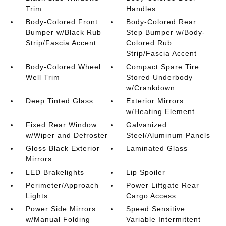
Trim
Handles
Body-Colored Front
Body-Colored Rear
Bumper w/Black Rub
Step Bumper w/Body-
Strip/Fascia Accent
Colored Rub
Strip/Fascia Accent
Body-Colored Wheel
Compact Spare Tire
Well Trim
Stored Underbody
w/Crankdown
Deep Tinted Glass
Exterior Mirrors
w/Heating Element
Fixed Rear Window
Galvanized
w/Wiper and Defroster
Steel/Aluminum Panels
Gloss Black Exterior
Laminated Glass
Mirrors
LED Brakelights
Lip Spoiler
Perimeter/Approach
Power Liftgate Rear
Lights
Cargo Access
Power Side Mirrors
Speed Sensitive
w/Manual Folding
Variable Intermittent