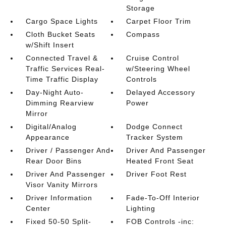
Storage
Cargo Space Lights
Carpet Floor Trim
Cloth Bucket Seats
Compass
w/Shift Insert
Connected Travel &
Cruise Control
Traffic Services Real-
w/Steering Wheel
Time Traffic Display
Controls
Day-Night Auto-
Delayed Accessory
Dimming Rearview
Power
Mirror
Digital/Analog
Dodge Connect
Appearance
Tracker System
Driver / Passenger And
Driver And Passenger
Rear Door Bins
Heated Front Seat
Driver And Passenger
Driver Foot Rest
Visor Vanity Mirrors
Driver Information
Fade-To-Off Interior
Center
Lighting
Fixed 50-50 Split-
FOB Controls -inc: