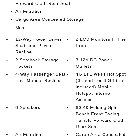
Forward Cloth Rear Seat
Air Filtration
Cargo Area Concealed Storage
More...
12-Way Power Driver
2 LCD Monitors In The
Seat -inc: Power
Front
Recline
2 Seatback Storage
3 12V DC Power
Pockets
Outlets
4-Way Passenger Seat
4G LTE Wi-Fi Hot Spot
-inc: Manual Recline
(3-month or 3 GB trial
included) Mobile
Hotspot Internet
Access
6 Speakers
60-40 Folding Split-
Bench Front Facing
Tumble Forward Cloth
Rear Seat
Air Filtration
Cargo Area Concealed