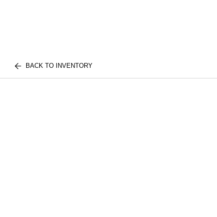
BACK TO INVENTORY