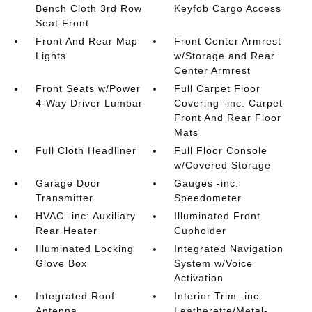
Bench Cloth 3rd Row
Keyfob Cargo Access
Seat Front
Front And Rear Map
Front Center Armrest
Lights
w/Storage and Rear
Center Armrest
Front Seats w/Power
Full Carpet Floor
4-Way Driver Lumbar
Covering -inc: Carpet
Front And Rear Floor
Mats
Full Cloth Headliner
Full Floor Console
w/Covered Storage
Garage Door
Gauges -inc:
Transmitter
Speedometer
HVAC -inc: Auxiliary
Illuminated Front
Rear Heater
Cupholder
Illuminated Locking
Integrated Navigation
Glove Box
System w/Voice
Activation
Integrated Roof
Interior Trim -inc:
Antenna
Leatherette/Metal-