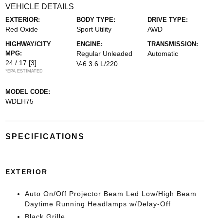
VEHICLE DETAILS
EXTERIOR:
BODY TYPE:
DRIVE TYPE:
Red Oxide
Sport Utility
AWD
HIGHWAY/CITY
ENGINE:
TRANSMISSION:
MPG:
Regular Unleaded
Automatic
24 / 17
[3]
V-6 3.6 L/220
*EPA ESTIMATED
MODEL CODE:
WDEH75
SPECIFICATIONS
EXTERIOR
Auto On/Off Projector Beam Led Low/High Beam
Daytime Running Headlamps w/Delay-Off
Black Grille