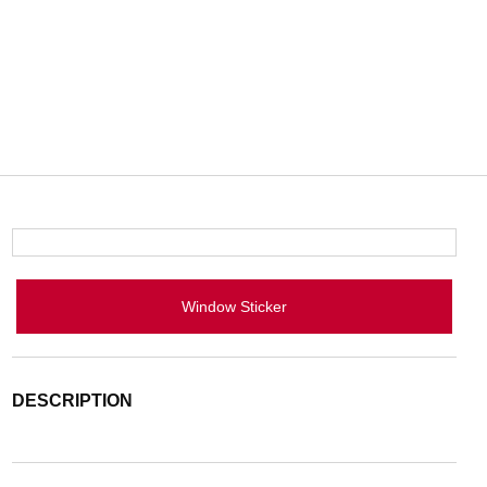
Window Sticker
DESCRIPTION