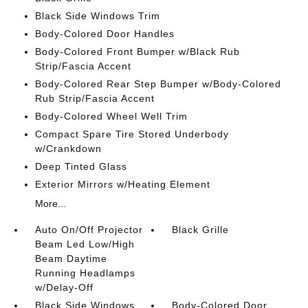
Black Side Windows Trim
Body-Colored Door Handles
Body-Colored Front Bumper w/Black Rub
Strip/Fascia Accent
Body-Colored Rear Step Bumper w/Body-Colored
Rub Strip/Fascia Accent
Body-Colored Wheel Well Trim
Compact Spare Tire Stored Underbody
w/Crankdown
Deep Tinted Glass
Exterior Mirrors w/Heating Element
More...
Auto On/Off Projector
Black Grille
Beam Led Low/High
Beam Daytime
Running Headlamps
w/Delay-Off
Black Side Windows
Body-Colored Door