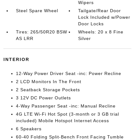
Wipers
Steel Spare Wheel
Tailgate/Rear Door
Lock Included w/Power
Door Locks
Tires: 265/50R20 BSW
Wheels: 20 x 8 Fine
AS LRR
Silver
INTERIOR
12-Way Power Driver Seat -inc: Power Recline
2 LCD Monitors In The Front
2 Seatback Storage Pockets
3 12V DC Power Outlets
4-Way Passenger Seat -inc: Manual Recline
4G LTE Wi-Fi Hot Spot (3-month or 3 GB trial
included) Mobile Hotspot Internet Access
6 Speakers
60-40 Folding Split-Bench Front Facing Tumble