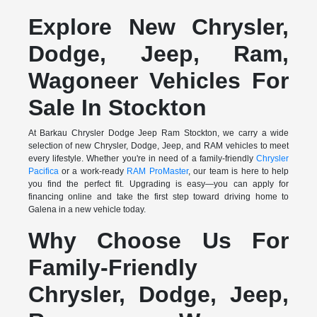
Explore New Chrysler,
Dodge, Jeep, Ram,
Wagoneer Vehicles For
Sale In Stockton
At Barkau Chrysler Dodge Jeep Ram Stockton, we carry a wide
selection of new Chrysler, Dodge, Jeep, and RAM vehicles to meet
every lifestyle. Whether you're in need of a family-friendly
Chrysler
Pacifica
or a work-ready
RAM ProMaster
, our team is here to help
you find the perfect fit. Upgrading is easy—you can apply for
financing online and take the first step toward driving home to
Galena in a new vehicle today.
Why Choose Us For
Family-Friendly
Chrysler, Dodge, Jeep,