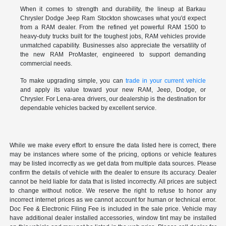
When it comes to strength and durability, the lineup at Barkau
Chrysler Dodge Jeep Ram Stockton showcases what you'd expect
from a RAM dealer. From the refined yet powerful RAM 1500 to
heavy-duty trucks built for the toughest jobs, RAM vehicles provide
unmatched capability. Businesses also appreciate the versatility of
the new RAM ProMaster, engineered to support demanding
commercial needs.
To make upgrading simple, you can
trade in your current vehicle
and apply its value toward your new RAM, Jeep, Dodge, or
Chrysler. For Lena-area drivers, our dealership is the destination for
dependable vehicles backed by excellent service.
While we make every effort to ensure the data listed here is correct, there
may be instances where some of the pricing, options or vehicle features
may be listed incorrectly as we get data from multiple data sources. Please
confirm the details of vehicle with the dealer to ensure its accuracy. Dealer
cannot be held liable for data that is listed incorrectly. All prices are subject
to change without notice. We reserve the right to refuse to honor any
incorrect internet prices as we cannot account for human or technical error.
Doc Fee & Electronic Filing Fee is included in the sale price. Vehicle may
have additional dealer installed accessories, window tint may be installed