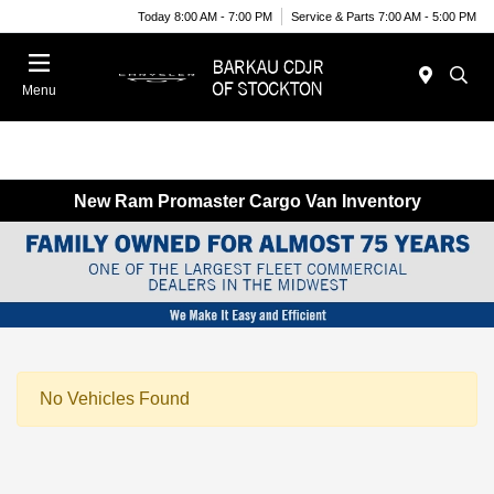
Today 8:00 AM - 7:00 PM
Service & Parts 7:00 AM - 5:00 PM
Menu
New Ram Promaster Cargo Van Inventory
No Vehicles Found