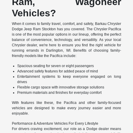
Ram, Wagoneer
Vehicles?
When it comes to family travel, comfort, and safety, Barkau Chrysler
Dodge Jeep Ram Stockton has you covered. The Chrysler Pacifica
is one of the most popular options in our lineup, offering the perfect
balance of convenience, technology, and versatility. As your local
Chrysler dealer, we're here to ensure you find the right vehicle for
running errands in Darlington, WI. Benefits of choosing family-
friendly models like the Pacifica include:
Spacious seating for seven or eight passengers
Advanced safety features for added peace of mind
Entertainment systems to keep everyone engaged on long
drives
Flexible cargo space with innovative storage solutions
Premium materials and finishes for everyday comfort
With features like these, the Pacifica and other family-focused
vehicles are designed to make every journey easier and more
enjoyable.
Performance & Adventure Vehicles For Every Lifestyle
For drivers craving excitement, our role as a Dodge dealer means