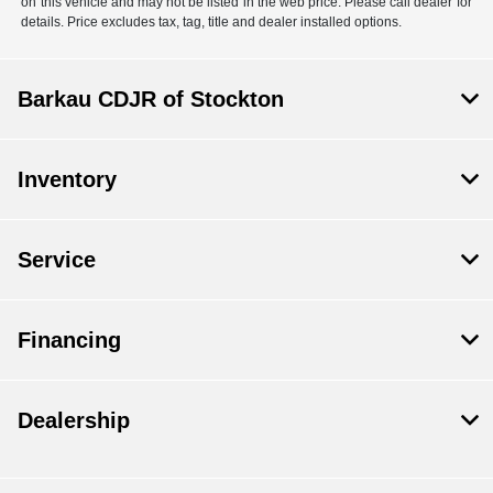
on this vehicle and may not be listed in the web price. Please call dealer for
details. Price excludes tax, tag, title and dealer installed options.
Barkau CDJR of Stockton
Inventory
Service
Financing
Dealership