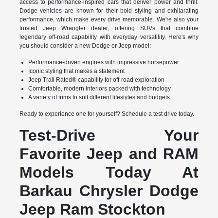
access to performance-inspired cars that deliver power and thrill.
Dodge vehicles are known for their bold styling and exhilarating
performance, which make every drive memorable. We're also your
trusted Jeep Wrangler dealer, offering SUVs that combine
legendary off-road capability with everyday versatility. Here's why
you should consider a new Dodge or Jeep model:
Performance-driven engines with impressive horsepower
Iconic styling that makes a statement
Jeep Trail Rated® capability for off-road exploration
Comfortable, modern interiors packed with technology
A variety of trims to suit different lifestyles and budgets
Ready to experience one for yourself? Schedule a test drive today.
Test-Drive Your
Favorite Jeep and RAM
Models Today At
Barkau Chrysler Dodge
Jeep Ram Stockton