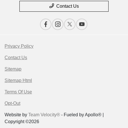
Contact Us
Privacy Policy
Contact Us
Sitemap
Sitemap Html
Terms Of Use
Opt-Out
Website by
Team Velocity®
- Fueled by Apollo® |
Copyright ©2026