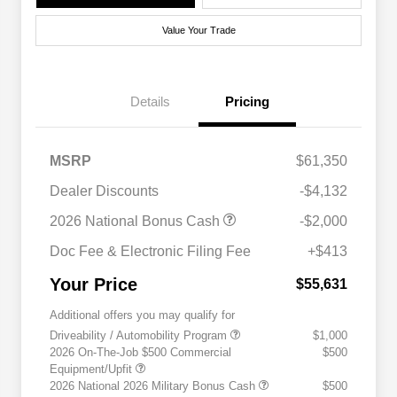
Value Your Trade
Details
Pricing
MSRP
$61,350
Dealer Discounts
-$4,132
2026 National Bonus Cash
-$2,000
Doc Fee & Electronic Filing Fee
+$413
Your Price
$55,631
Additional offers you may qualify for
Driveability / Automobility Program
$1,000
2026 On-The-Job $500 Commercial
$500
Equipment/Upfit
2026 National 2026 Military Bonus Cash
$500