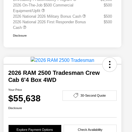
2026 On-The-Job $500 Commercial
$500
Equipment/Upfit
2026 National 2026 Military Bonus Cash
$500
2026 National 2026 First Responder Bonus
$500
Cash
Disclosure
2026 RAM 2500 Tradesman Crew
Cab 6'4 Box 4WD
Your Price
$55,638
30-Second Quote
Disclosure
Explore Payment Options
Check Availability