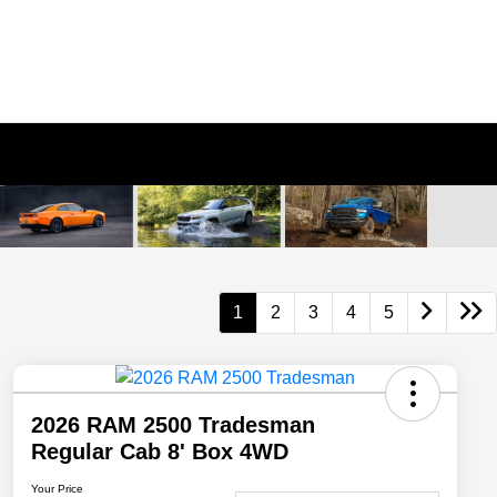
1
2
3
4
5
2026 RAM 2500 Tradesman
Regular Cab 8' Box 4WD
Your Price