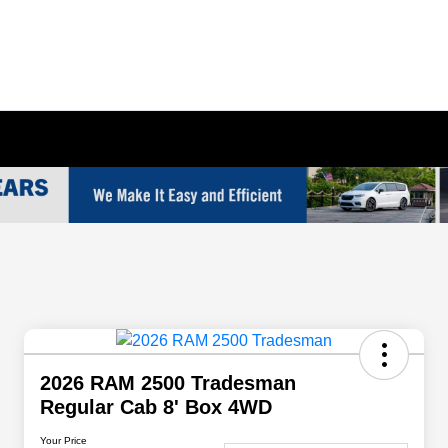
2026 RAM 2500 Tradesman
Regular Cab 8' Box 4WD
Your Price