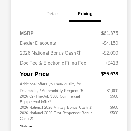
Details
Pricing
MSRP
$61,375
Dealer Discounts
-$4,150
2026 National Bonus Cash
-$2,000
Doc Fee & Electronic Filing Fee
+$413
Your Price
$55,638
Additional offers you may qualify for
Driveability / Automobility Program
$1,000
2026 On-The-Job $500 Commercial
$500
Equipment/Upfit
2026 National 2026 Military Bonus Cash
$500
2026 National 2026 First Responder Bonus
$500
Cash
Disclosure