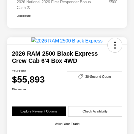
2026 National 2026 First Responder Bonus
$500
Cash
Disclosure
2026 RAM 2500 Black Express
Crew Cab 6'4 Box 4WD
Your Price
$55,893
30-Second Quote
Disclosure
Explore Payment Options
Check Availability
Value Your Trade