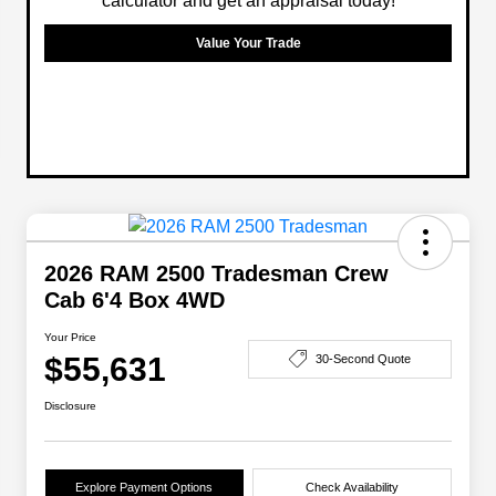
calculator and get an appraisal today!
Value Your Trade
2026 RAM 2500 Tradesman Crew
Cab 6'4 Box 4WD
Your Price
$55,631
30-Second Quote
Disclosure
Explore Payment Options
Check Availability