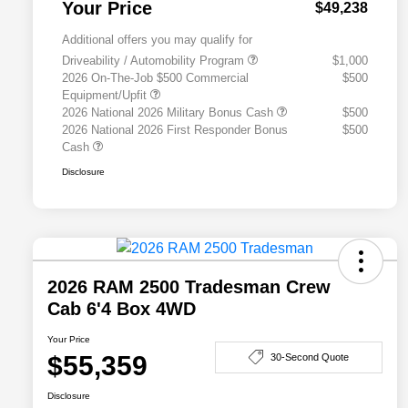
Your Price
$49,238
Additional offers you may qualify for
Driveability / Automobility Program
$1,000
2026 On-The-Job $500 Commercial
$500
Equipment/Upfit
2026 National 2026 Military Bonus Cash
$500
2026 National 2026 First Responder Bonus
$500
Cash
Disclosure
2026 RAM 2500 Tradesman Crew
Cab 6'4 Box 4WD
Your Price
$55,359
30-Second Quote
Disclosure