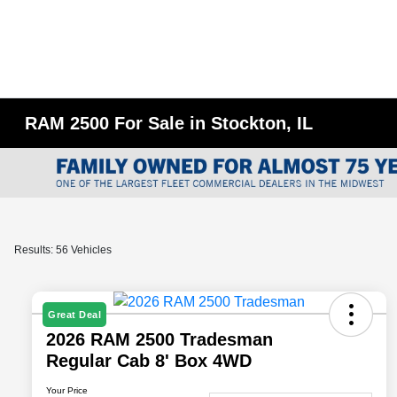
RAM 2500 For Sale in Stockton, IL
Results: 56 Vehicles
Great Deal
2026 RAM 2500 Tradesman
Regular Cab 8' Box 4WD
Your Price