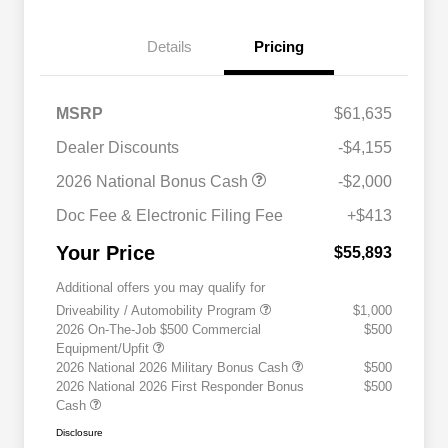
Details
Pricing
MSRP
$61,635
Dealer Discounts
-$4,155
2026 National Bonus Cash
-$2,000
Doc Fee & Electronic Filing Fee
+$413
Your Price
$55,893
Additional offers you may qualify for
Driveability / Automobility Program
$1,000
2026 On-The-Job $500 Commercial
$500
Equipment/Upfit
2026 National 2026 Military Bonus Cash
$500
2026 National 2026 First Responder Bonus
$500
Cash
Disclosure