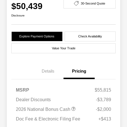
$50,439
30-Second Quote
Disclosure
Explore Payment Options
Check Availability
Value Your Trade
Details
Pricing
MSRP
$55,815
Dealer Discounts
-$3,789
2026 National Bonus Cash
-$2,000
Doc Fee & Electronic Filing Fee
+$413