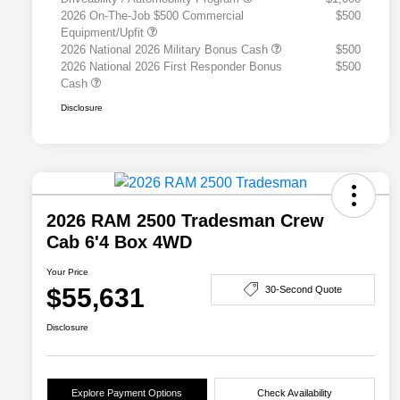
2026 On-The-Job $500 Commercial
$500
Equipment/Upfit
2026 National 2026 Military Bonus Cash
$500
2026 National 2026 First Responder Bonus
$500
Cash
Disclosure
2026 RAM 2500 Tradesman Crew
Cab 6'4 Box 4WD
Your Price
$55,631
30-Second Quote
Disclosure
Explore Payment Options
Check Availability