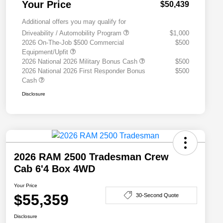
Your Price
$50,439
Additional offers you may qualify for
Driveability / Automobility Program
$1,000
2026 On-The-Job $500 Commercial
$500
Equipment/Upfit
2026 National 2026 Military Bonus Cash
$500
2026 National 2026 First Responder Bonus
$500
Cash
Disclosure
2026 RAM 2500 Tradesman Crew
Cab 6'4 Box 4WD
Your Price
$55,359
30-Second Quote
Disclosure