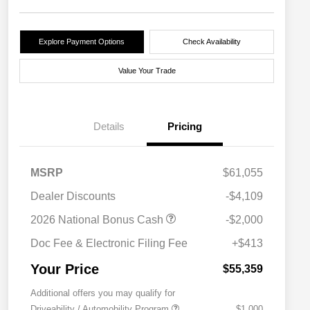
Explore Payment Options
Check Availability
Value Your Trade
Details
Pricing
MSRP
$61,055
Dealer Discounts
-$4,109
2026 National Bonus Cash
-$2,000
Doc Fee & Electronic Filing Fee
+$413
Your Price
$55,359
Additional offers you may qualify for
Driveability / Automobility Program
$1,000