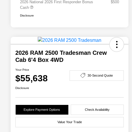
2026 National 2026 First Responder Bonus
$500
Cash
Disclosure
2026 RAM 2500 Tradesman Crew
Cab 6'4 Box 4WD
Your Price
$55,638
30-Second Quote
Disclosure
Explore Payment Options
Check Availability
Value Your Trade