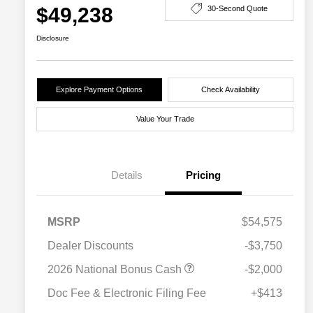
$49,238
30-Second Quote
Disclosure
Explore Payment Options
Check Availability
Value Your Trade
Details
Pricing
MSRP
$54,575
Dealer Discounts
-$3,750
2026 National Bonus Cash
-$2,000
Doc Fee & Electronic Filing Fee
+$413