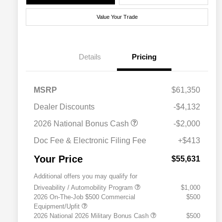
Value Your Trade
Details
Pricing
MSRP
$61,350
Dealer Discounts
-$4,132
2026 National Bonus Cash
-$2,000
Doc Fee & Electronic Filing Fee
+$413
Your Price
$55,631
Additional offers you may qualify for
Driveability / Automobility Program
$1,000
2026 On-The-Job $500 Commercial
$500
Equipment/Upfit
2026 National 2026 Military Bonus Cash
$500