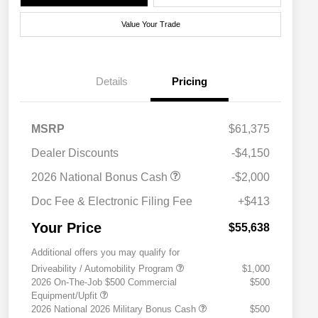
Value Your Trade
Details
Pricing
MSRP
$61,375
Dealer Discounts
-$4,150
2026 National Bonus Cash
-$2,000
Doc Fee & Electronic Filing Fee
+$413
Your Price
$55,638
Additional offers you may qualify for
Driveability / Automobility Program
$1,000
2026 On-The-Job $500 Commercial
$500
Equipment/Upfit
2026 National 2026 Military Bonus Cash
$500