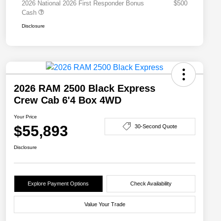
2026 National 2026 First Responder Bonus
$500
Cash
Disclosure
2026 RAM 2500 Black Express
Crew Cab 6'4 Box 4WD
Your Price
$55,893
30-Second Quote
Disclosure
Explore Payment Options
Check Availability
Value Your Trade