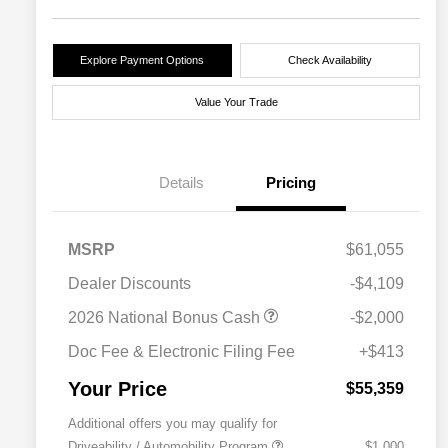
Explore Payment Options
Check Availability
Value Your Trade
Details
Pricing
MSRP
$61,055
Dealer Discounts
-$4,109
2026 National Bonus Cash
-$2,000
Doc Fee & Electronic Filing Fee
+$413
Your Price
$55,359
Additional offers you may qualify for
Driveability / Automobility Program
$1,000