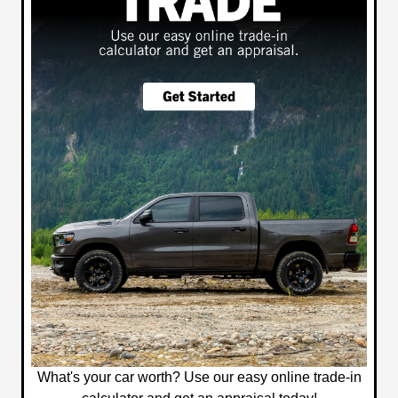
What's your car worth? Use our easy online trade-in