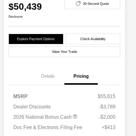
$50,439
30-Second Quote
Disclosure
Explore Payment Options
Check Availability
Value Your Trade
Details
Pricing
MSRP
$55,815
Dealer Discounts
-$3,789
2026 National Bonus Cash
-$2,000
Doc Fee & Electronic Filing Fee
+$413