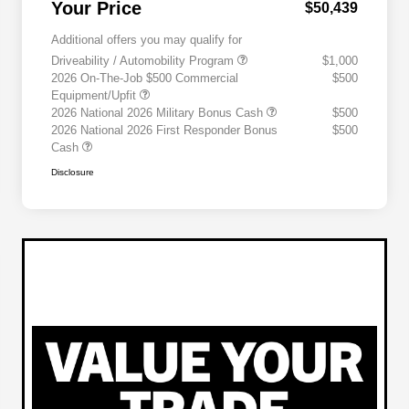
Your Price
$50,439
Additional offers you may qualify for
Driveability / Automobility Program
$1,000
2026 On-The-Job $500 Commercial
$500
Equipment/Upfit
2026 National 2026 Military Bonus Cash
$500
2026 National 2026 First Responder Bonus
$500
Cash
Disclosure