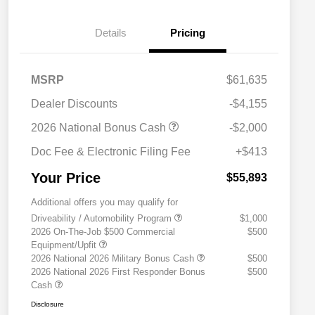
Details
Pricing
MSRP
$61,635
Dealer Discounts
-$4,155
2026 National Bonus Cash
-$2,000
Doc Fee & Electronic Filing Fee
+$413
Your Price
$55,893
Additional offers you may qualify for
Driveability / Automobility Program
$1,000
2026 On-The-Job $500 Commercial
$500
Equipment/Upfit
2026 National 2026 Military Bonus Cash
$500
2026 National 2026 First Responder Bonus
$500
Cash
Disclosure